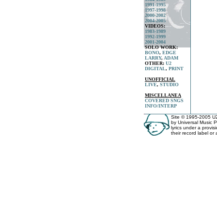
1991-1995
1997-1998
2000-2002
2004-2005
VIDEOS:
1983-1989
1992-1999
2001-2004
SOLO WORK:
BONO
,
EDGE
LARRY
,
ADAM
OTHER:
U2
DIGITAL
,
PRINT
UNOFFICIAL
LIVE
,
STUDIO
MISCELLANEA
COVERED SNGS
INFO/INTERP
Site © 1995-2005 U2 
by Universal Music P
lyrics under a provis
their record label or