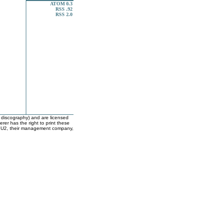
ATOM 0.3
RSS .92
RSS 2.0
e discography) and are licensed
er has the right to print these
with U2, their management company,