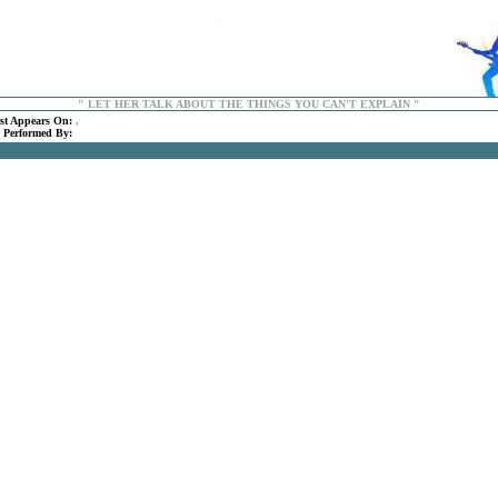
" LET HER TALK ABOUT THE THINGS YOU CAN'T EXPLAIN "
rst Appears On:
,
:
Performed By:
.