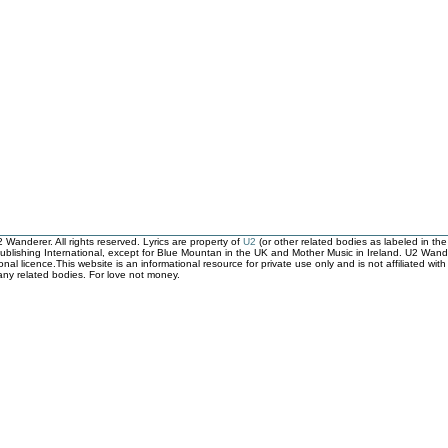
Wanderer. All rights reserved. Lyrics are property of
U2
(or other related bodies as labeled in th
ublishing International, except for Blue Mountan in the UK and Mother Music in Ireland. U2 Wander
ional licence.This website is an informational resource for private use only and is not affiliated 
 any related bodies. For love not money.