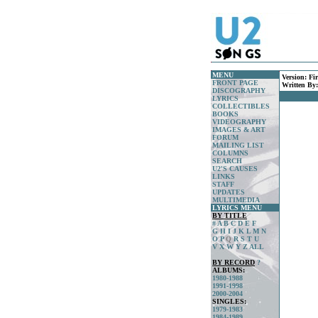
MENU
Version:
Fi
FRONT PAGE
Written By
DISCOGRAPHY
LYRICS
COLLECTIBLES
BOOKS
VIDEOGRAPHY
IMAGES & ART
FORUM
MAILING LIST
COLUMNS
SEARCH
U2'S CAUSES
LINKS
STAFF
UPDATES
MULTIMEDIA
LYRICS MENU
BY TITLE
#
A
B
C
D
E
F
G
H
I
J
K
L
M
N
O
P
Q
R
S
T
U
V
X
W
Y
Z
ALL
BY RECORD
?
ALBUMS:
1980-1988
1991-1998
2000-2004
SINGLES:
1979-1983
1984-1989