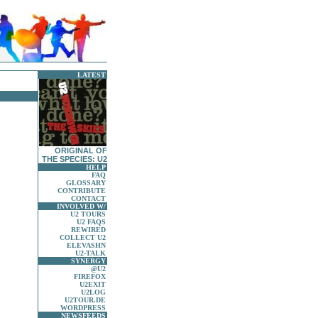
LATEST
.
ORIGINAL OF
THE SPECIES: U2
HELP
FAQ
GLOSSARY
CONTRIBUTE
CONTACT
INVOLVED W/
U2 TOURS
U2 FAQS
REWIRED
COLLECT U2
ELEVASHN
U2-TALK
SYNERGY
@U2
FIREFOX
U2EXIT
U2LOG
U2TOUR.DE
WORDPRESS
NEWSFEEDS